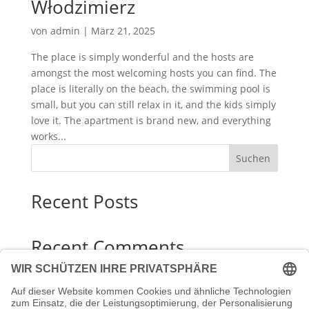
Włodzimierz
von
admin
|
März 21, 2025
The place is simply wonderful and the hosts are
amongst the most welcoming hosts you can find. The
place is literally on the beach, the swimming pool is
small, but you can still relax in it, and the kids simply
love it. The apartment is brand new, and everything
works...
Suchen
Recent Posts
Recent Comments
Es sind keine Kommentare vorhanden.
Archives