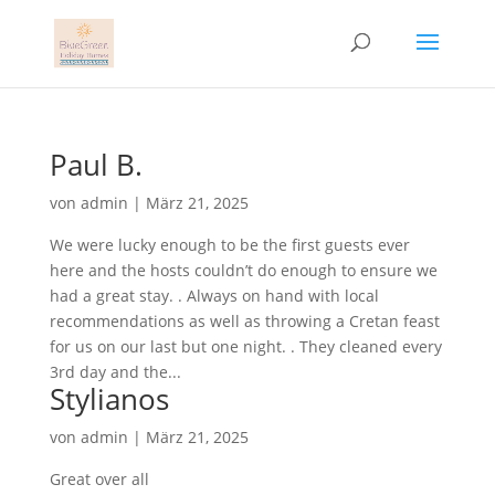
Paul B.
von
admin
|
März 21, 2025
We were lucky enough to be the first guests ever
here and the hosts couldn’t do enough to ensure we
had a great stay. . Always on hand with local
recommendations as well as throwing a Cretan feast
for us on our last but one night. . They cleaned every
3rd day and the...
Stylianos
von
admin
|
März 21, 2025
Great over all